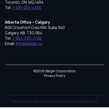
Toronto, ON, M2J 4R4
Tel:
1-416-224-4350
Alberta Office – Calgary
600 Crowfoot Cres NW, Suite 340
Calgary, AB, T3G 0B4
Tel:
1-587-326-7790
Email:
info@baigel.ca
©2026 Baigel Corporation
Privacy Policy
This website was developed by Pulsion Management.