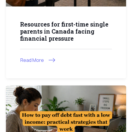
Resources for first-time single
parents in Canada facing
financial pressure
Read More