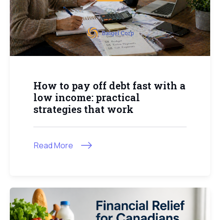
How to pay off debt fast with a
low income: practical
strategies that work
Read More