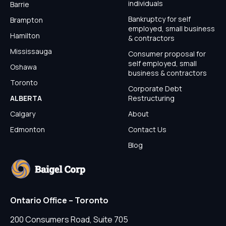
individuals
Barrie
Bankruptcy for self
Brampton
employed, small business
Hamilton
& contractors
Mississauga
Consumer proposal for
self employed, small
Oshawa
business & contractors
Toronto
Corporate Debt
ALBERTA
Restructuring
Calgary
About
Edmonton
Contact Us
Blog
Ontario Office – Toronto
200 Consumers Road, Suite 705