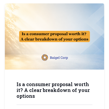
Is a consumer proposal worth
it? A clear breakdown of your
options