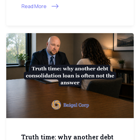
Read More
Truth time: why another debt