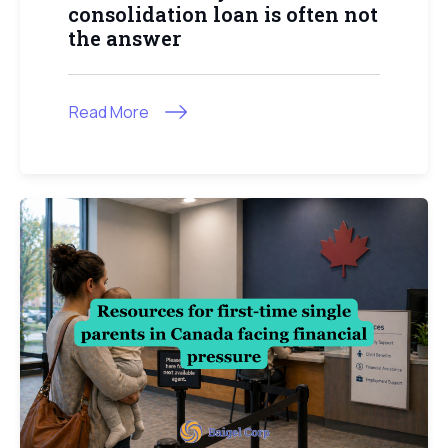
consolidation loan is often not
the answer
Read More