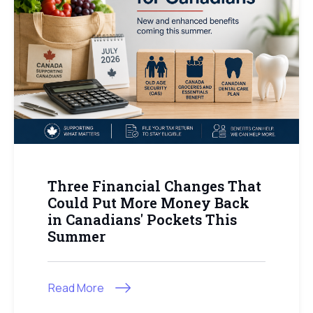
Three Financial Changes That
Could Put More Money Back
in Canadians' Pockets This
Summer
Read More