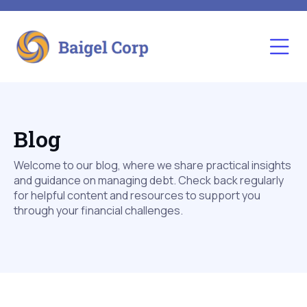
Blog
Welcome to our blog, where we share practical insights
and guidance on managing debt. Check back regularly
for helpful content and resources to support you
through your financial challenges.