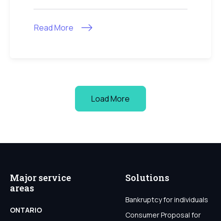
Read More
Load More
Major service
Solutions
areas
Bankruptcy for individuals
ONTARIO
Consumer Proposal for