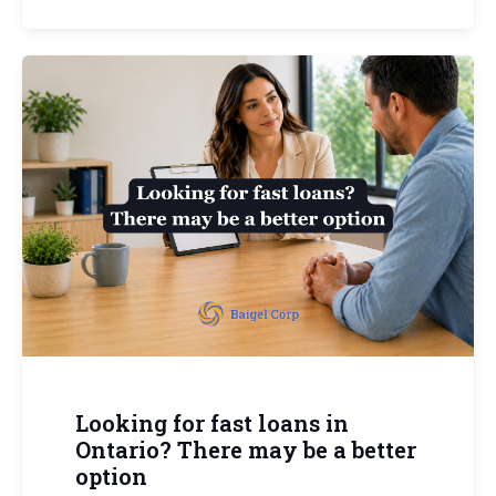
Looking for fast loans in
Ontario? There may be a better
option