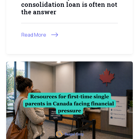
consolidation loan is often not
the answer
Read More