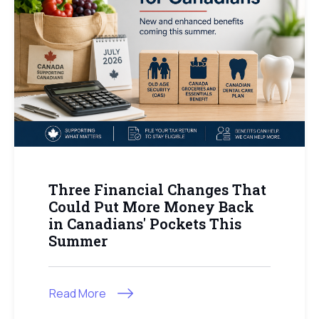
Three Financial Changes That
Could Put More Money Back
in Canadians' Pockets This
Summer
Read More