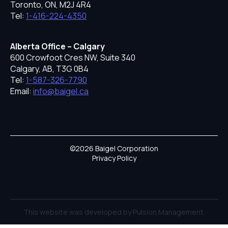
Toronto, ON, M2J 4R4
Tel:
1-416-224-4350
Alberta Office – Calgary
600 Crowfoot Cres NW, Suite 340
Calgary, AB, T3G 0B4
Tel:
1-587-326-7790
Email:
info@baigel.ca
©2026 Baigel Corporation
Privacy Policy
This website was developed by Pulsion Management.