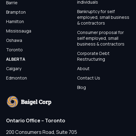
individuals
Barrie
Bankruptcy for self
Brampton
employed, small business
Hamilton
& contractors
Mississauga
Consumer proposal for
self employed, small
Oshawa
business & contractors
Toronto
Corporate Debt
ALBERTA
Restructuring
Calgary
About
Edmonton
Contact Us
Blog
Ontario Office – Toronto
200 Consumers Road, Suite 705