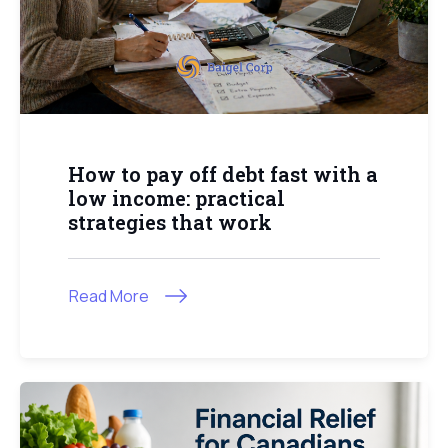
How to pay off debt fast with a
low income: practical
strategies that work
Read More