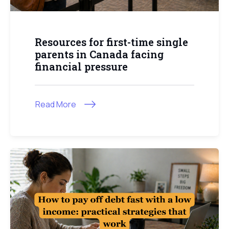
Resources for first-time single
parents in Canada facing
financial pressure
Read More