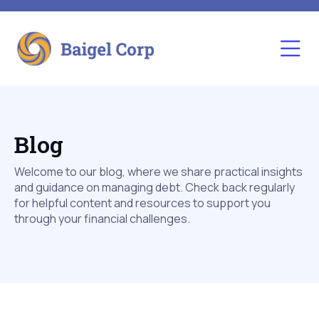
Blog
Welcome to our blog, where we share practical insights
and guidance on managing debt. Check back regularly
for helpful content and resources to support you
through your financial challenges.