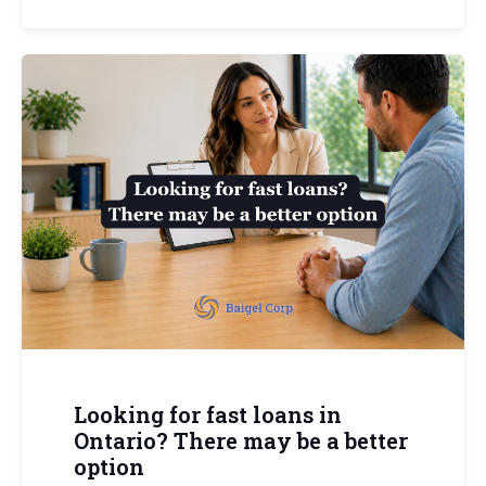
Looking for fast loans in
Ontario? There may be a better
option