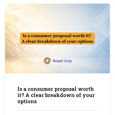
Is a consumer proposal worth
it? A clear breakdown of your
options