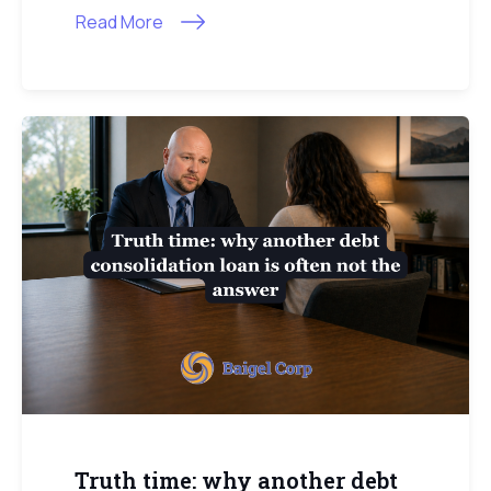
Read More
Truth time: why another debt