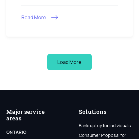
Read More
Load More
Major service
Solutions
areas
Bankruptcy for individuals
ONTARIO
Consumer Proposal for