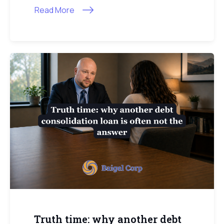
Read More
Truth time: why another debt