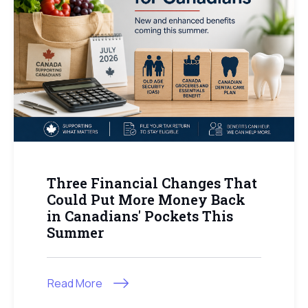
Three Financial Changes That
Could Put More Money Back
in Canadians' Pockets This
Summer
Read More