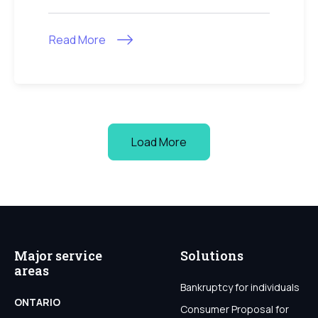
Read More
Load More
Major service
Solutions
areas
Bankruptcy for individuals
ONTARIO
Consumer Proposal for