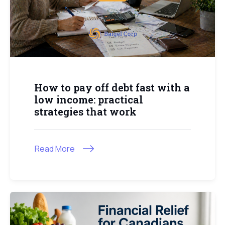
How to pay off debt fast with a
low income: practical
strategies that work
Read More