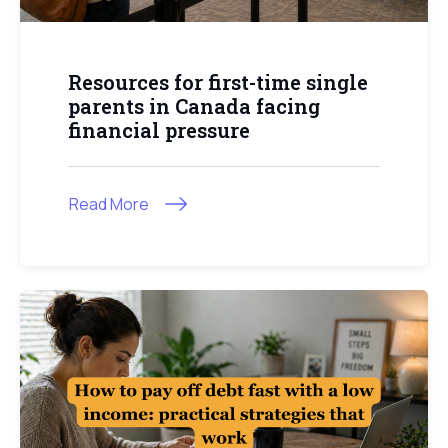
Resources for first-time single
parents in Canada facing
financial pressure
Read More