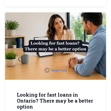
Looking for fast loans in
Ontario? There may be a better
option