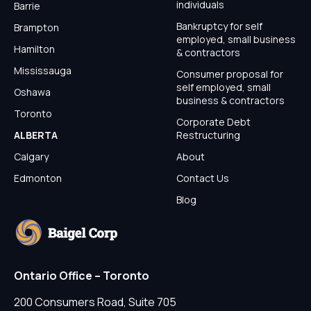
individuals
Barrie
Bankruptcy for self
Brampton
employed, small business
Hamilton
& contractors
Mississauga
Consumer proposal for
self employed, small
Oshawa
business & contractors
Toronto
Corporate Debt
ALBERTA
Restructuring
Calgary
About
Edmonton
Contact Us
Blog
Ontario Office – Toronto
200 Consumers Road, Suite 705