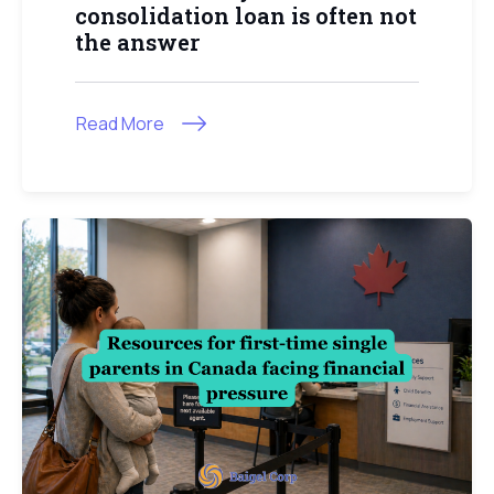
consolidation loan is often not
the answer
Read More