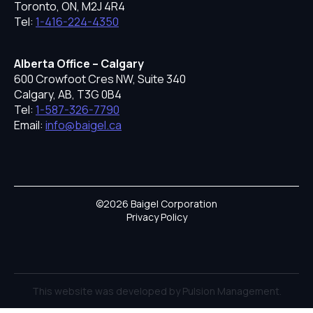
Toronto, ON, M2J 4R4
Tel:
1-416-224-4350
Alberta Office – Calgary
600 Crowfoot Cres NW, Suite 340
Calgary, AB, T3G 0B4
Tel:
1-587-326-7790
Email:
info@baigel.ca
©2026 Baigel Corporation
Privacy Policy
This website was developed by Pulsion Management.