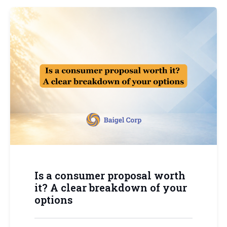
Is a consumer proposal worth
it? A clear breakdown of your
options