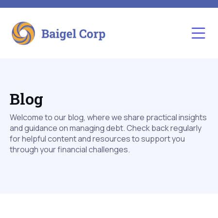
Blog
Welcome to our blog, where we share practical insights
and guidance on managing debt. Check back regularly
for helpful content and resources to support you
through your financial challenges.