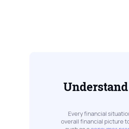
Understand 
Every financial situati
overall financial picture