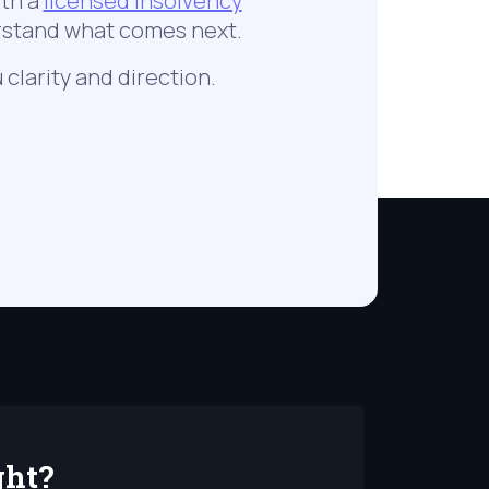
ith a
licensed insolvency
erstand what comes next.
 clarity and direction.
ght?