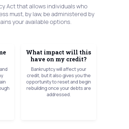
y Act that allows individuals who
ess must, by law, be administered by
ains your available options.
me
What impact will this
have on my credit?
 and
Bankruptcy will affect your
ny
credit, but it also gives you the
ain
opportunity to reset and begin
rough
rebuilding once your debts are
addressed.