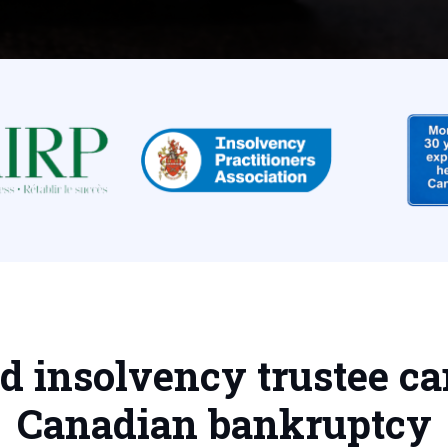
ed insolvency trustee ca
Canadian bankruptcy