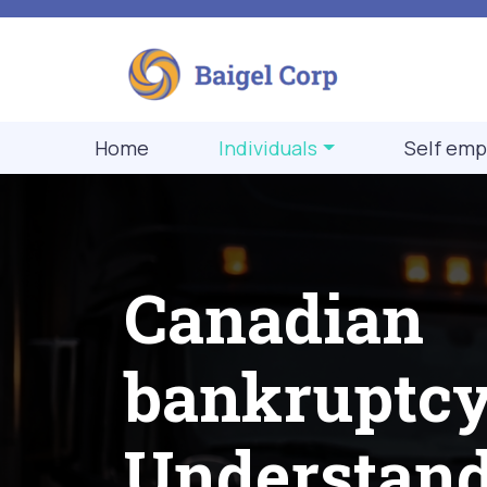
Home
Individuals
Self emp
Canadian
bankruptcy
Understan