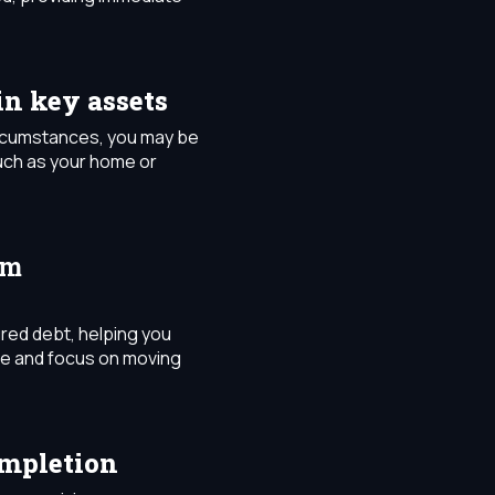
in key assets
ircumstances, you may be
uch as your home or
om
red debt, helping you
re and focus on moving
ompletion