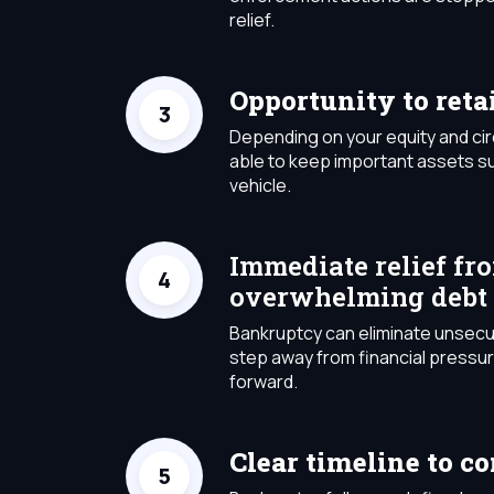
relief.
Opportunity to reta
Depending on your equity and c
able to keep important assets s
vehicle.
Immediate relief fr
overwhelming debt
Bankruptcy can eliminate unsecu
step away from financial pressu
forward.
Clear timeline to c