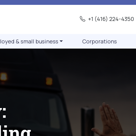
+1 (416) 224-4350
loyed & small business
Corporations
:
ding