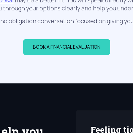
posal
may be a better fit. You will speak directly w
u through your options clearly and help you und
, no obligation conversation focused on giving you
BOOK A FINANCIAL EVALUATION
elp you
Feeling ti