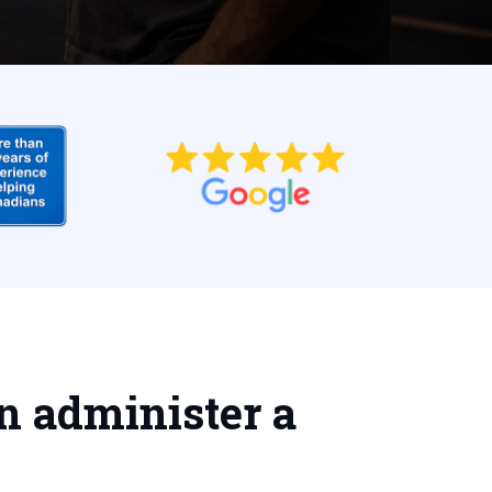
n administer a