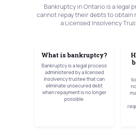
Bankruptcy in Ontario is a legal
cannot repay their debts to obtain 
a Licensed Insolvency Trust
What is bankruptcy?
H
b
Bankruptcy is a legal process
administered by a licensed
insolvency trustee that can
ba
eliminate unsecured debt
no
when repayment is no longer
ma
possible.
req