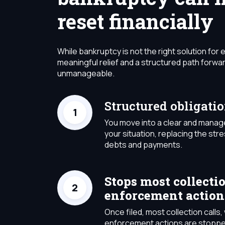
reset financially
While bankruptcy is not the right solution for 
meaningful relief and a structured path for
unmanageable.
Structured obligati
You move into a clear and manag
your situation, replacing the stre
debts and payments.
Stops most collecti
enforcement action
Once filed, most collection call
enforcement actions are stoppe