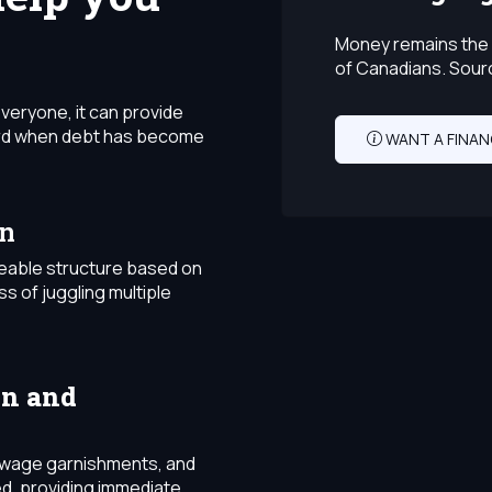
Money remains the 
of Canadians. Sour
everyone, it can provide
ward when debt has become
WANT A FINAN
on
eable structure based on
ss of juggling multiple
on and
s, wage garnishments, and
d, providing immediate