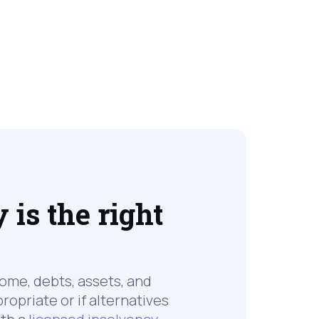
is the right
come, debts, assets, and
ropriate or if alternatives