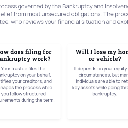
 process governed by the Bankruptcy and Insolvenc
relief from most unsecured obligations. The proc
ee, who reviews your financial situation and expl
ow does filing for
Will I lose my ho
ankruptcy work?
or vehicle?
Your trustee files the
It depends on your equity
nkruptcy on your behalf,
circumstances, but ma
tifies your creditors, and
individuals are able to ret
nages the process while
key assets while going th
you follow structured
bankruptcy.
uirements during the term.