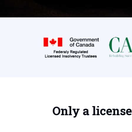
Only a licens