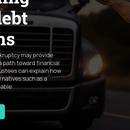
debt
ns
nkruptcy may provide
a path toward financial
rustees can explain how
natives such as a
lable.