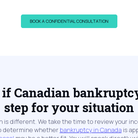
BOOK A CONFIDENTIAL CONSULTATION
if Canadian bankruptcy 
step for your situation
on is different. We take the time to review your in
 to determine whether
bankruptcy in Canada
is app