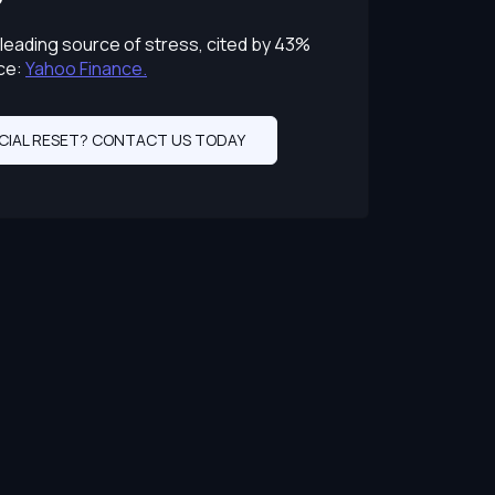
leading source of stress, cited by 43%
ce:
Yahoo Finance.
CIAL RESET? CONTACT US TODAY