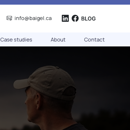
info@baigel.ca
Case studies
About
Contact