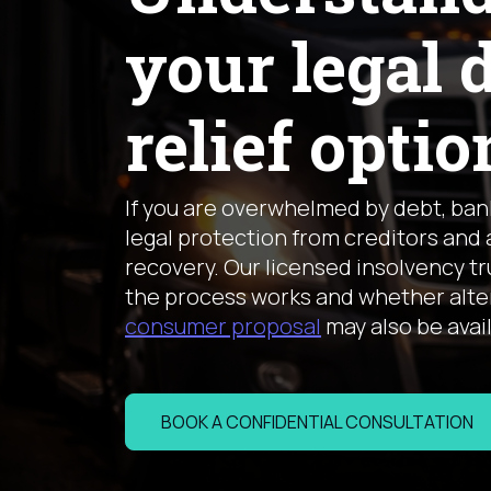
your legal 
relief optio
If you are overwhelmed by debt, ba
legal protection from creditors and 
recovery. Our licensed insolvency t
the process works and whether alter
consumer proposal
may also be avai
BOOK A CONFIDENTIAL CONSULTATION