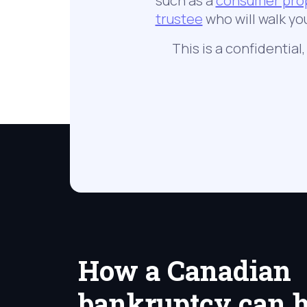
such as a
consumer pro
trustee
who will walk yo
This is a confidential
How a Canadian
bankruptcy can h